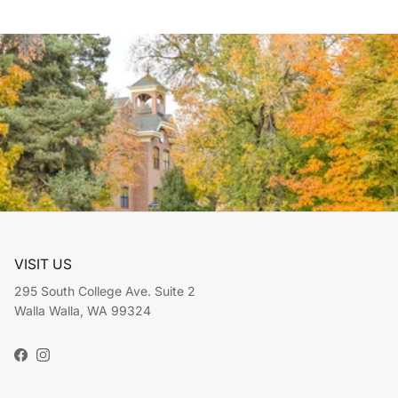
VISIT US
295 South College Ave. Suite 2
Walla Walla, WA 99324
Facebook
Instagram