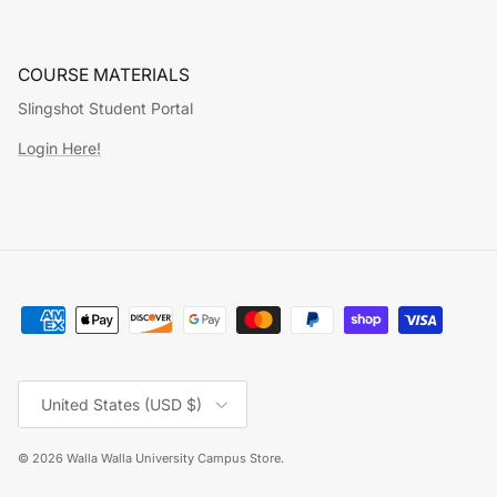
COURSE MATERIALS
Slingshot Student Portal
Login Here!
Country/Region
United States (USD $)
© 2026
Walla Walla University Campus Store
.