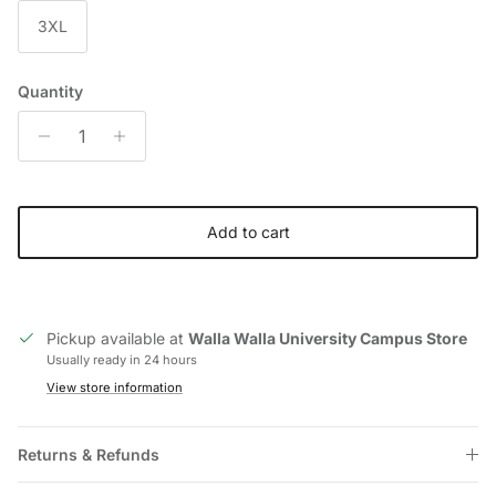
3XL
Quantity
Add to cart
Pickup available at
Walla Walla University Campus Store
Usually ready in 24 hours
View store information
Returns & Refunds