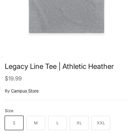
Legacy Line Tee | Athletic Heather
Regular price
$19.99
By
Campus Store
Size
S
M
L
XL
XXL