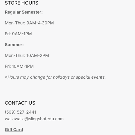
STORE HOURS
Regular Semester:
Mon-Thur: 9AM-4:30PM
Fri: 9AM-1PM
Summer:
Mon-Thur: 10AM-2PM
Fri: 10AM-1PM
*Hours may change for holidays or special events.
CONTACT US
(509) 527-2441
wallawalla@slingshotedu.com
Gift Card