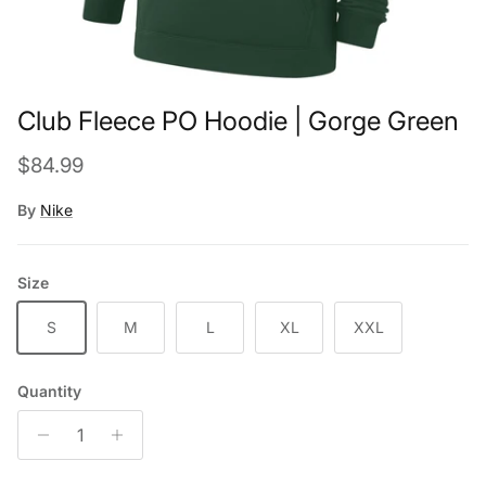
Club Fleece PO Hoodie | Gorge Green
Regular price
$84.99
By
Nike
Size
S
M
L
XL
XXL
Quantity