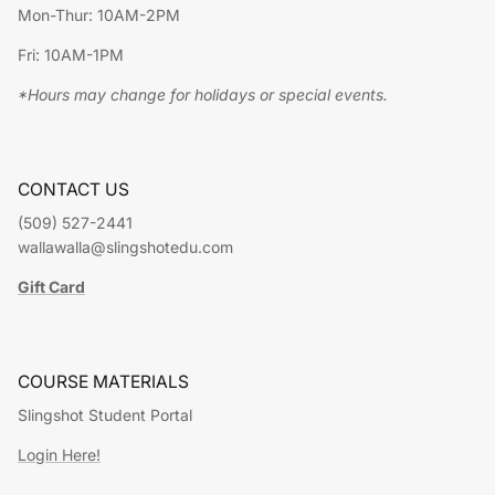
Mon-Thur: 10AM-2PM
Fri: 10AM-1PM
*Hours may change for holidays or special events.
CONTACT US
(509) 527-2441
wallawalla@slingshotedu.com
Gift Card
COURSE MATERIALS
Slingshot Student Portal
Login Here!