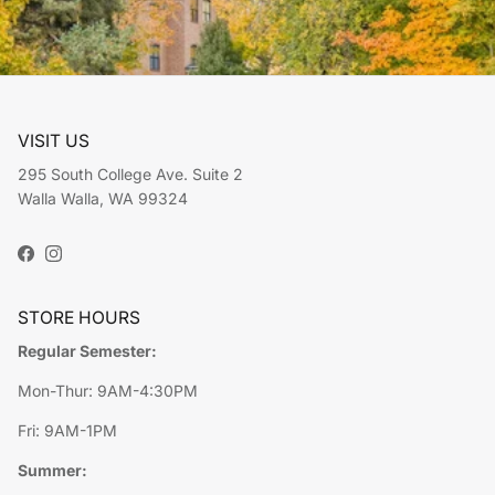
VISIT US
295 South College Ave. Suite 2
Walla Walla, WA 99324
Facebook
Instagram
STORE HOURS
Regular Semester:
Mon-Thur: 9AM-4:30PM
Fri: 9AM-1PM
Summer: