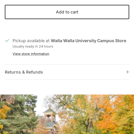
Add to cart
Pickup available at
Walla Walla University Campus Store
Usually ready in 24 hours
View store information
Returns & Refunds