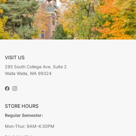
VISIT US
295 South College Ave. Suite 2
Walla Walla, WA 99324
Facebook
Instagram
STORE HOURS
Regular Semester:
Mon-Thur: 9AM-4:30PM