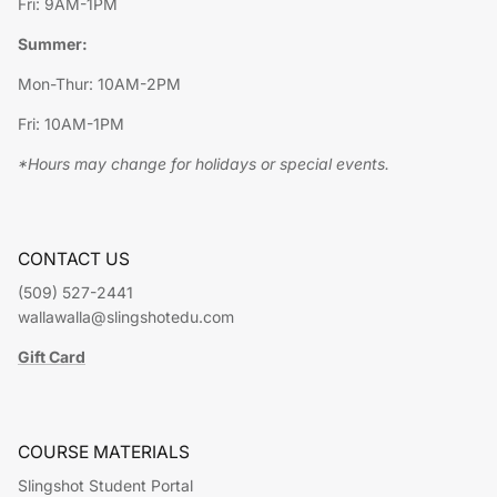
Fri: 9AM-1PM
Summer:
Mon-Thur: 10AM-2PM
Fri: 10AM-1PM
*Hours may change for holidays or special events.
CONTACT US
(509) 527-2441
wallawalla@slingshotedu.com
Gift Card
COURSE MATERIALS
Slingshot Student Portal