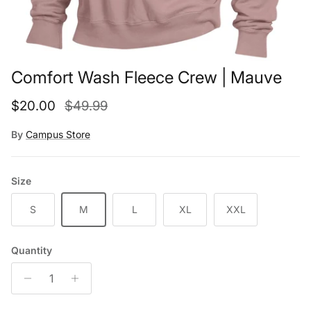
Comfort Wash Fleece Crew | Mauve
Sale price
Regular price
$20.00
$49.99
By
Campus Store
Size
S
M
L
XL
XXL
Quantity