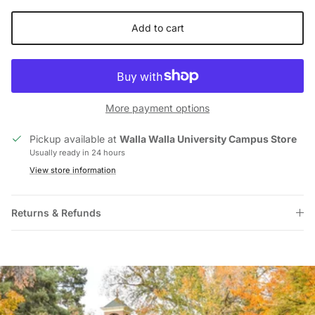
Add to cart
More payment options
Pickup available at
Walla Walla University Campus Store
Usually ready in 24 hours
View store information
Returns & Refunds