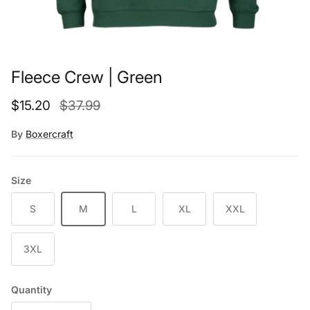
Fleece Crew | Green
Sale price
Regular price
$15.20
$37.99
By
Boxercraft
Size
S
M
L
XL
XXL
3XL
Quantity