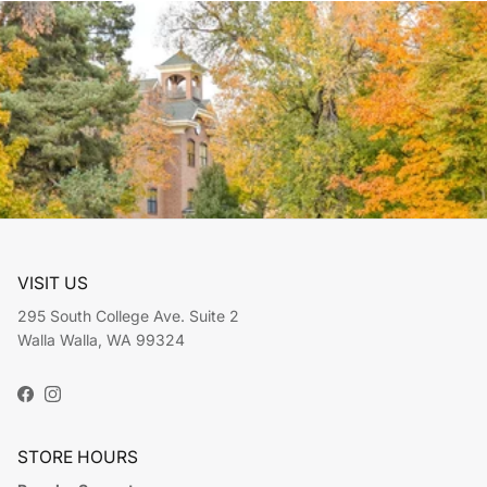
VISIT US
295 South College Ave. Suite 2
Walla Walla, WA 99324
Facebook
Instagram
STORE HOURS