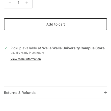
Add to cart
Pickup available at
Walla Walla University Campus Store
Usually ready in 24 hours
View store information
Returns & Refunds