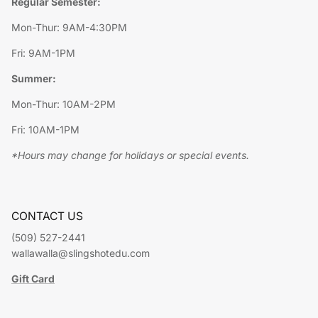
Regular Semester:
Mon-Thur: 9AM-4:30PM
Fri: 9AM-1PM
Summer:
Mon-Thur: 10AM-2PM
Fri: 10AM-1PM
*Hours may change for holidays or special events.
CONTACT US
(509) 527-2441
wallawalla@slingshotedu.com
Gift Card