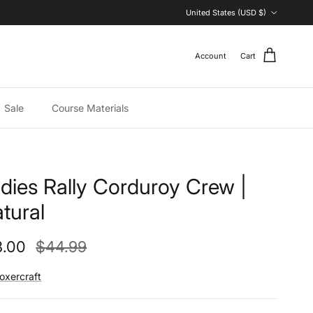
Country/Region
United States (USD $)
Account
Cart
Sale
Course Materials
dies Rally Corduroy Crew |
tural
e price
Regular price
8.00
$44.99
oxercraft