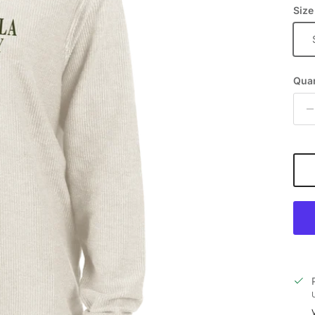
Size
Quan