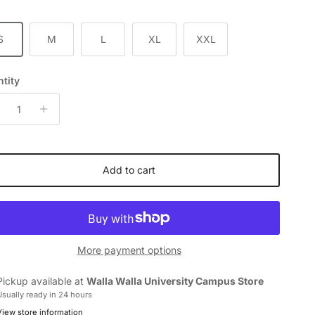
S
M
L
XL
XXL
tity
Add to cart
More payment options
Pickup available at
Walla Walla University Campus Store
Usually ready in 24 hours
View store information