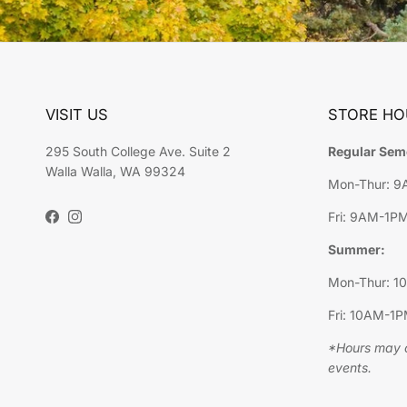
VISIT US
STORE HO
295 South College Ave. Suite 2
Regular Sem
Walla Walla, WA 99324
Mon-Thur: 
Fri: 9AM-1P
Facebook
Instagram
Summer:
Mon-Thur: 
Fri: 10AM-1
*Hours may c
events.