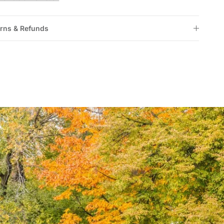
rns & Refunds