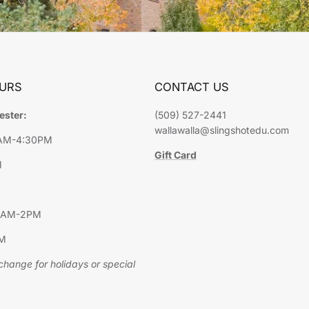
URS
CONTACT US
ester:
(509) 527-2441
wallawalla@slingshotedu.com
9AM-4:30PM
Gift Card
M
10AM-2PM
PM
hange for holidays or special