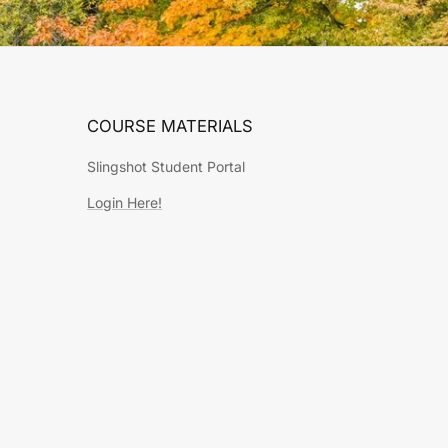
COURSE MATERIALS
Slingshot Student Portal
Login Here!