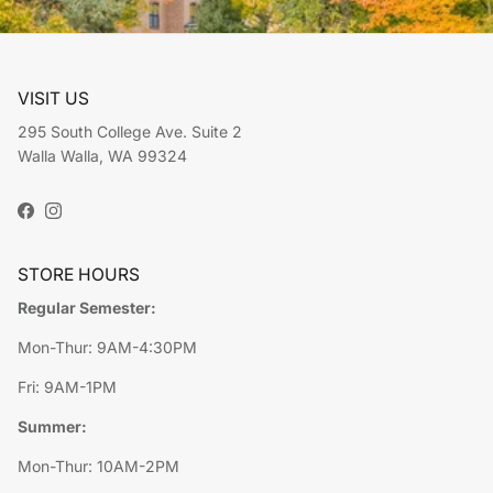
VISIT US
295 South College Ave. Suite 2
Walla Walla, WA 99324
Facebook
Instagram
STORE HOURS
Regular Semester:
Mon-Thur: 9AM-4:30PM
Fri: 9AM-1PM
Summer:
Mon-Thur: 10AM-2PM