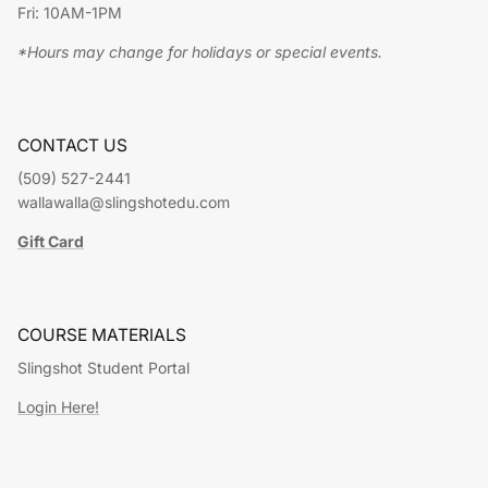
Fri: 10AM-1PM
*Hours may change for holidays or special events.
CONTACT US
(509) 527-2441
wallawalla@slingshotedu.com
Gift Card
COURSE MATERIALS
Slingshot Student Portal
Login Here!