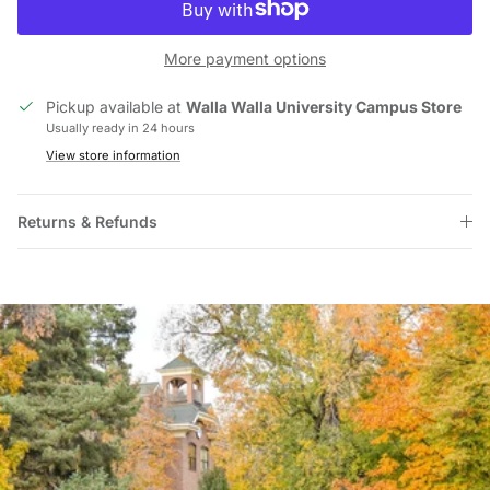
More payment options
Pickup available at
Walla Walla University Campus Store
Usually ready in 24 hours
View store information
Returns & Refunds