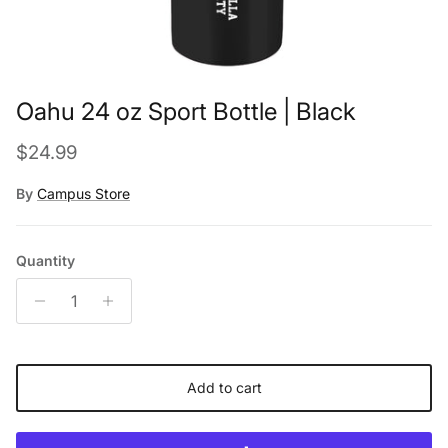
Oahu 24 oz Sport Bottle | Black
Regular price
$24.99
By
Campus Store
Quantity
Add to cart