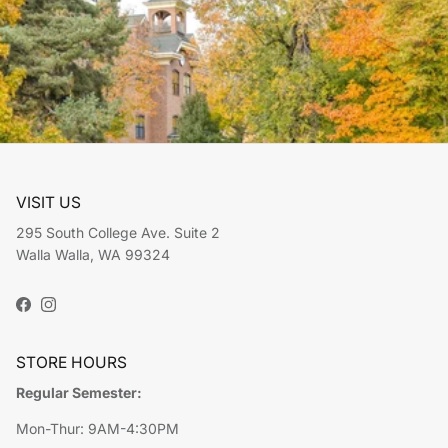
VISIT US
295 South College Ave. Suite 2
Walla Walla, WA 99324
Facebook
Instagram
STORE HOURS
Regular Semester:
Mon-Thur: 9AM-4:30PM