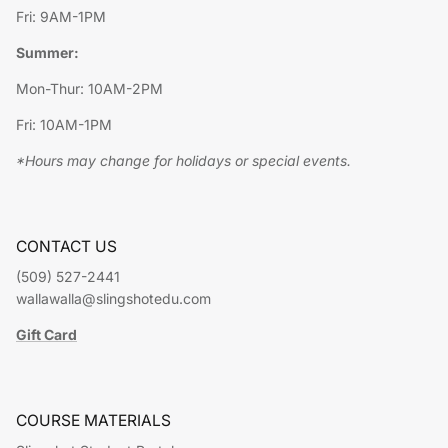
Fri: 9AM-1PM
Summer:
Mon-Thur: 10AM-2PM
Fri: 10AM-1PM
*Hours may change for holidays or special events.
CONTACT US
(509) 527-2441
wallawalla@slingshotedu.com
Gift Card
COURSE MATERIALS