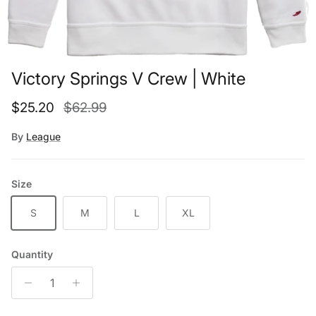
Victory Springs V Crew | White
Sale price
Regular price
$25.20
$62.99
By
League
Size
S
M
L
XL
Quantity