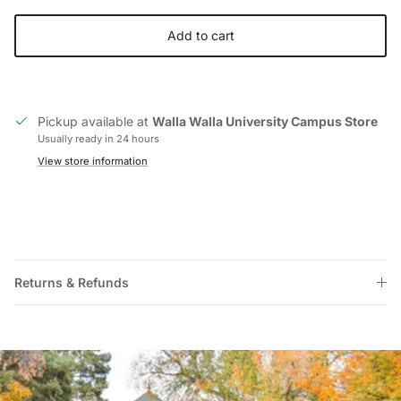
Add to cart
Pickup available at
Walla Walla University Campus Store
Usually ready in 24 hours
View store information
Returns & Refunds