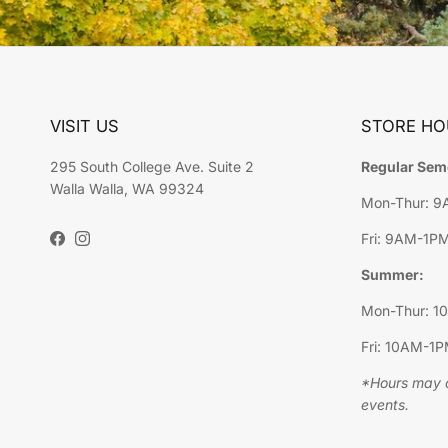
VISIT US
STORE HO
295 South College Ave. Suite 2
Regular Sem
Walla Walla, WA 99324
Mon-Thur: 
Fri: 9AM-1P
Facebook
Instagram
Summer:
Mon-Thur: 
Fri: 10AM-1
*Hours may c
events.