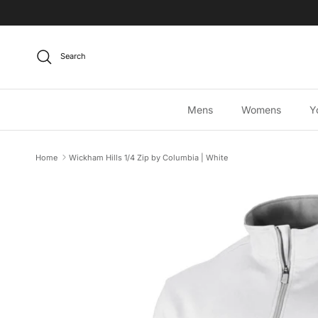
Skip to content
Search
Mens
Womens
Y
Home
Wickham Hills 1/4 Zip by Columbia | White
Skip to product information