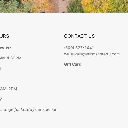
URS
CONTACT US
ester:
(509) 527-2441
wallawalla@slingshotedu.com
9AM-4:30PM
Gift Card
M
10AM-2PM
PM
hange for holidays or special