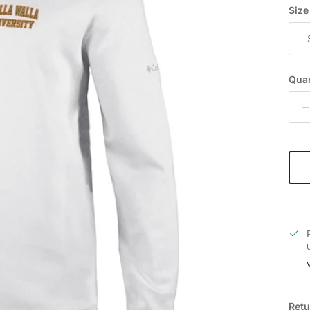
Size
Quan
Retu