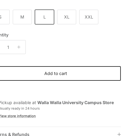
S
M
L
XL
XXL
tity
Add to cart
Pickup available at
Walla Walla University Campus Store
Usually ready in 24 hours
View store information
rns & Refunds