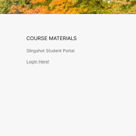
COURSE MATERIALS
Slingshot Student Portal
Login Here!