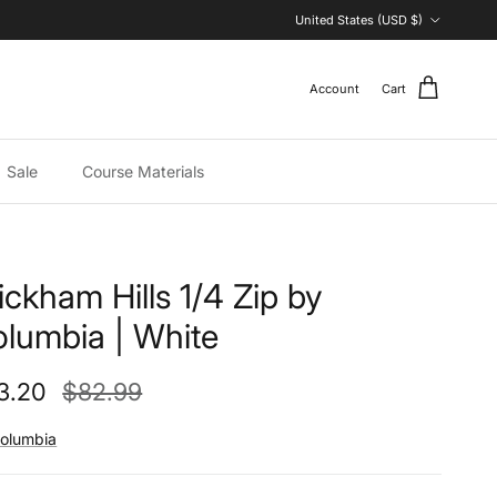
Country/Region
United States (USD $)
Account
Cart
Sale
Course Materials
ckham Hills 1/4 Zip by
lumbia | White
e price
Regular price
3.20
$82.99
olumbia